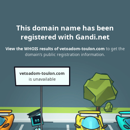
This domain name has been
registered with Gandi.net
View the WHOIS results of vetoadom-toulon.com
to get the
domain’s public registration information.
vetoadom-toulon.com
is unavailable