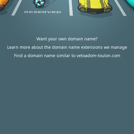
Want your own domain name?
Learn more about the domain name extensions we manage
Find a domain name similar to vetoadom-toulon.com